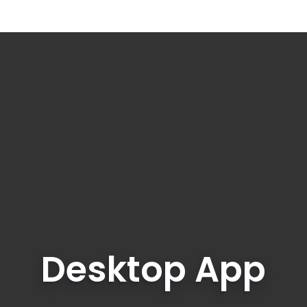
Desktop App