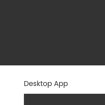
Desktop App