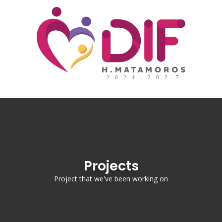
Projects
Project that we've been working on