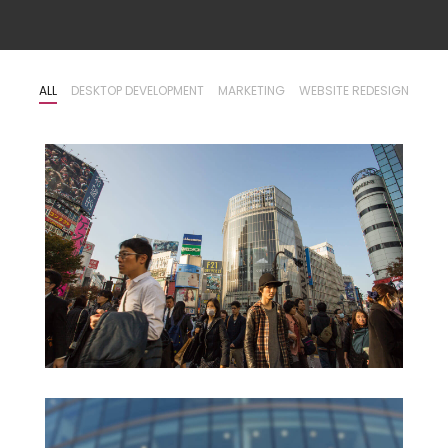
ALL
DESKTOP DEVELOPMENT
MARKETING
WEBSITE REDESIGN