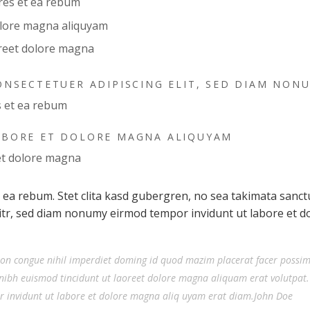
ores et ea rebum
olore magna aliquyam
reet dolore magna
ONSECTETUER ADIPISCING ELIT, SED DIAM NON
s et ea rebum
ABORE ET DOLORE MAGNA ALIQUYAM
et dolore magna
t ea rebum. Stet clita kasd gubergren, no sea takimata sanc
litr, sed diam nonumy eirmod tempor invidunt ut labore et 
ion congue nihil imperdiet doming id quod mazim placerat facer possi
nibh euismod tincidunt ut laoreet dolore magna aliquam erat volutpat.
r invidunt ut labore et dolore magna aliq uyam erat diam.John Doe