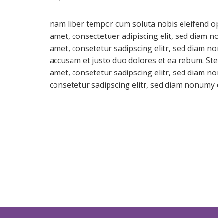
nam liber tempor cum soluta nobis eleifend o
amet, consectetuer adipiscing elit, sed diam 
amet, consetetur sadipscing elitr, sed diam n
accusam et justo duo dolores et ea rebum. Ste
amet, consetetur sadipscing elitr, sed diam 
consetetur sadipscing elitr, sed diam nonumy