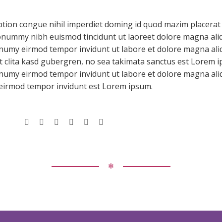
ption congue nihil imperdiet doming id quod mazim placerat
nonummy nibh euismod tincidunt ut laoreet dolore magna ali
onumy eirmod tempor invidunt ut labore et dolore magna aliq
t clita kasd gubergren, no sea takimata sanctus est Lorem i
nonumy eirmod tempor invidunt ut labore et dolore magna al
 eirmod tempor invidunt est Lorem ipsum.
✻