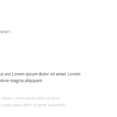
UMMY
tus est Lorem ipsum dolor sit amet. Lorem
dolore magna aliquyam.
m assum. Lorem ipsum dolor sit amet,
 Lorem ipsum dolor sit amet, consetetur