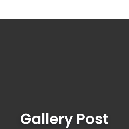
Gallery Post