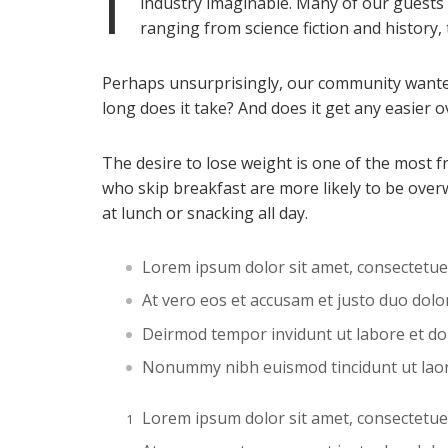
I
industry imaginable. Many of our guests
ranging from science fiction and history,
Perhaps unsurprisingly, our community wanted
long does it take? And does it get any easier o
The desire to lose weight is one of the most 
who skip breakfast are more likely to be over
at lunch or snacking all day.
Lorem ipsum dolor sit amet, consectetue
At vero eos et accusam et justo duo dol
Deirmod tempor invidunt ut labore et d
Nonummy nibh euismod tincidunt ut lao
Lorem ipsum dolor sit amet, consectetue