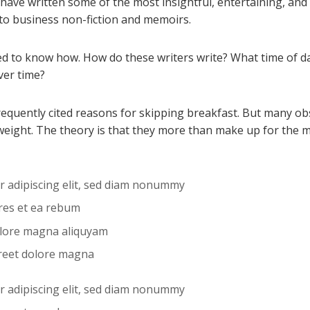
 have written some of the most insightful, entertaining, an
 to business non-fiction and memoirs.
 to know how. How do these writers write? What time of da
ver time?
frequently cited reasons for skipping breakfast. But many o
weight. The theory is that they more than make up for the 
r adipiscing elit, sed diam nonummy
ores et ea rebum
olore magna aliquyam
reet dolore magna
r adipiscing elit, sed diam nonummy