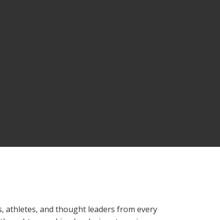
, athletes, and thought leaders from every