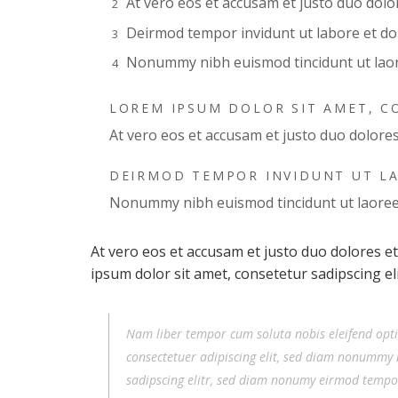
At vero eos et accusam et justo duo dol
Deirmod tempor invidunt ut labore et d
Nonummy nibh euismod tincidunt ut lao
LOREM IPSUM DOLOR SIT AMET, C
At vero eos et accusam et justo duo dolore
DEIRMOD TEMPOR INVIDUNT UT L
Nonummy nibh euismod tincidunt ut laore
At vero eos et accusam et justo duo dolores e
ipsum dolor sit amet, consetetur sadipscing e
Nam liber tempor cum soluta nobis eleifend opt
consectetuer adipiscing elit, sed diam nonummy 
sadipscing elitr, sed diam nonumy eirmod tempo