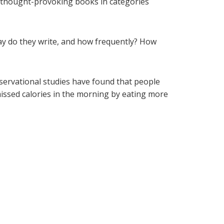
d thought-provoking books in categories
y do they write, and how frequently? How
bservational studies have found that people
missed calories in the morning by eating more