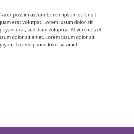
 facer possim assum. Lorem ipsum dolor sit
quam erat volutpat. Lorem ipsum dolor sit
 uyam erat, sed diam voluptua. At vero eos et
psum dolor sit amet. Lorem ipsum dolor sit
iquyam. Lorem ipsum dolor sit amet,