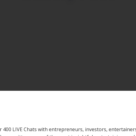
 400 LIVE Chats with entrepreneurs, investors, entertainers