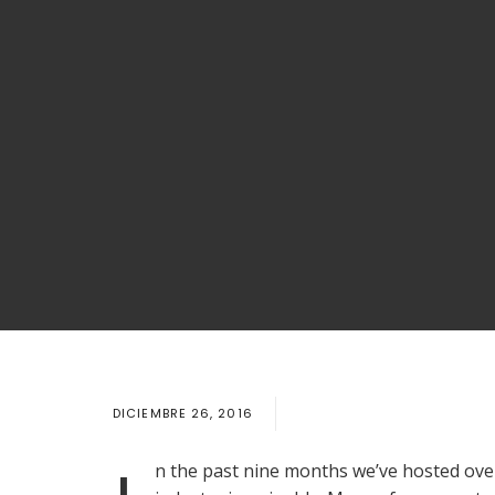
DICIEMBRE 26, 2016
n the past nine months we’ve hosted over