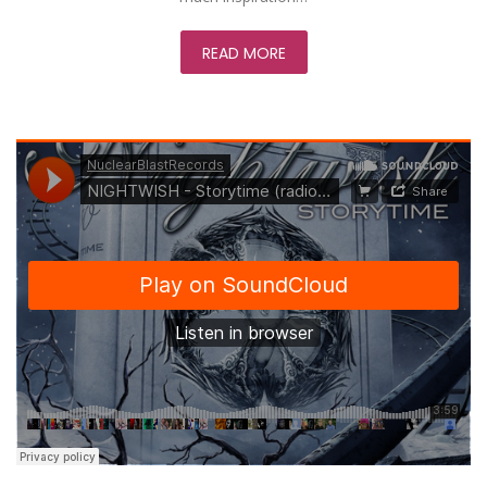
READ MORE