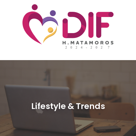
Lifestyle & Trends