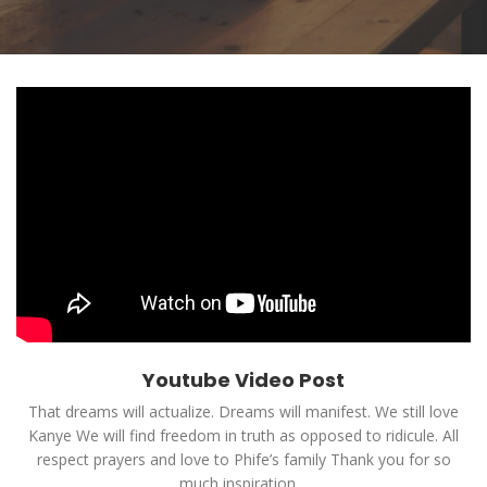
Youtube Video Post
That dreams will actualize. Dreams will manifest. We still love
Kanye We will find freedom in truth as opposed to ridicule. All
respect prayers and love to Phife’s family Thank you for so
much inspiration…