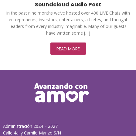
Soundcloud Audio Post
In the past nine months we’ve hosted over 400 LIVE Chats with
entrepreneurs, investors, entertainers, athletes, and thought
leaders from every industry imaginable. Many of our guests
have written some […]
READ MORE
Administración 2024 – 2027
Calle 4a. y Camilo Manzo S/N